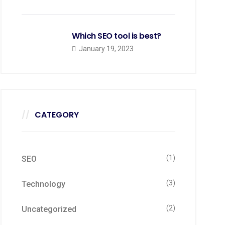
Which SEO tool is best?
January 19, 2023
CATEGORY
(1)
SEO
(3)
Technology
(2)
Uncategorized