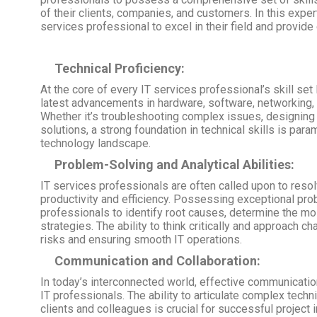
of their clients, companies, and customers. In this expert
services professional to excel in their field and provide 
Technical Proficiency:
At the core of every IT services professional’s skill set 
latest advancements in hardware, software, networking, an
Whether it’s troubleshooting complex issues, designing 
solutions, a strong foundation in technical skills is par
technology landscape.
Problem-Solving and Analytical Abilities:
IT services professionals are often called upon to reso
productivity and efficiency. Possessing exceptional prob
professionals to identify root causes, determine the mo
strategies. The ability to think critically and approach ch
risks and ensuring smooth IT operations.
Communication and Collaboration:
In today’s interconnected world, effective communicatio
IT professionals. The ability to articulate complex tech
clients and colleagues is crucial for successful project 