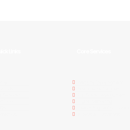
ick Links
Core Services
ome
Website Development
out Us
Ecommerce Solution
r Services
Full Stack Development
rtfolio
Digital Marketing
AQs
Search Engine Optimizati
ntact Us
Videos & Illustratons