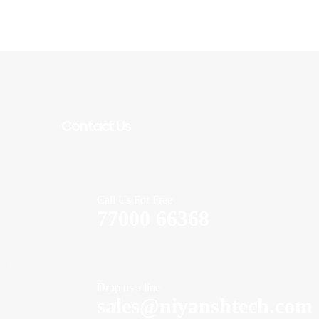
Contact Us
Call Us For Free
77000 66368
on
Drop us a line
sales@niyanshtech.com