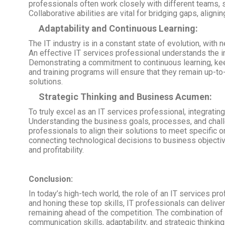
professionals often work closely with different teams
Collaborative abilities are vital for bridging gaps, alig
Adaptability and Continuous Learning:
The IT industry is in a constant state of evolution, wi
An effective IT services professional understands the i
Demonstrating a commitment to continuous learning, keep
and training programs will ensure that they remain up-to
solutions.
Strategic Thinking and Business Acumen:
To truly excel as an IT services professional, integrati
Understanding the business goals, processes, and chall
professionals to align their solutions to meet specific 
connecting technological decisions to business objective
and profitability.
Conclusion:
In today’s high-tech world, the role of an IT services pro
and honing these top skills, IT professionals can delive
remaining ahead of the competition. The combination of t
communication skills, adaptability, and strategic thinkin