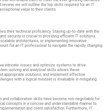
 review, we will outline the top skills required for an IT
exceptional value to their clients.
lies their technical proficiency. Staying up-to-date with the
d security is crucial to providing efficient IT solutions.
scalable architectures, or implementing innovative
amount for an IT professional to navigate the rapidly changing
lve intricate issues and optimize systems to drive
lem-solving and analytical skills allows these
st appropriate solutions, and implement effective
allenges with a logical mindset is invaluable in mitigating
n and collaboration skills have become non-negotiable for
nical concepts in a concise and understandable manner to
implementation and client satisfaction. Furthermore, IT