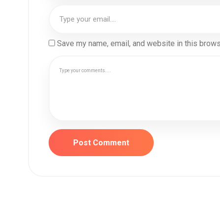
Save my name, email, and website in this brows