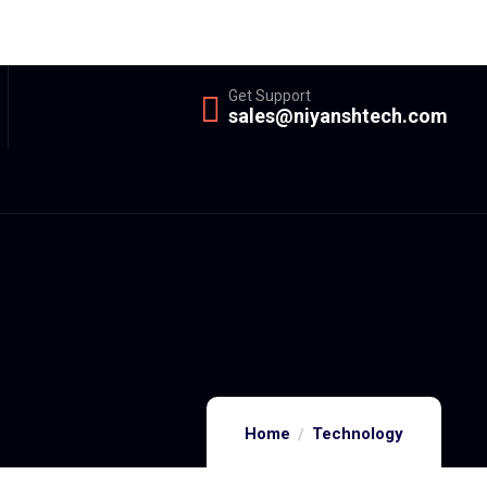
Get Support
sales@niyanshtech.com
Home
Technology