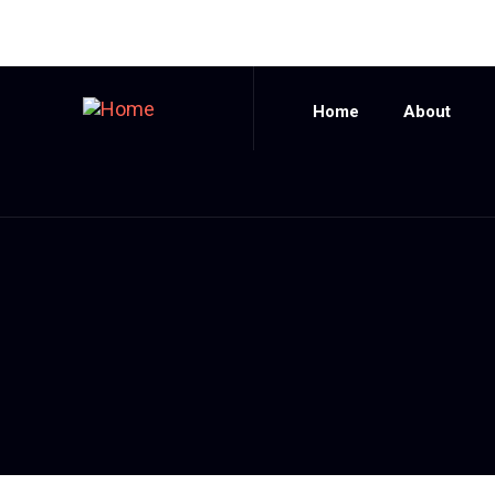
Home
About