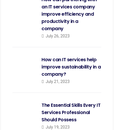
an IT services company
improve efficiency and
productivity in a
company
July 26, 2023
How can IT services help
improve sustainability in a
company?
July 21, 2023
The Essential Skills Every IT
Services Professional
Should Possess
July 19, 2023