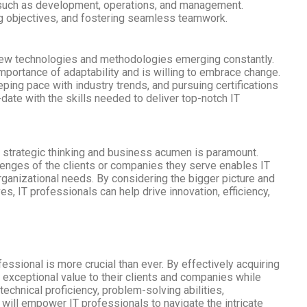
, such as development, operations, and management.
ning objectives, and fostering seamless teamwork.
th new technologies and methodologies emerging constantly.
mportance of adaptability and is willing to embrace change.
ing pace with industry trends, and pursuing certifications
-date with the skills needed to deliver top-notch IT
ng strategic thinking and business acumen is paramount.
enges of the clients or companies they serve enables IT
organizational needs. By considering the bigger picture and
s, IT professionals can help drive innovation, efficiency,
fessional is more crucial than ever. By effectively acquiring
r exceptional value to their clients and companies while
echnical proficiency, problem-solving abilities,
g will empower IT professionals to navigate the intricate