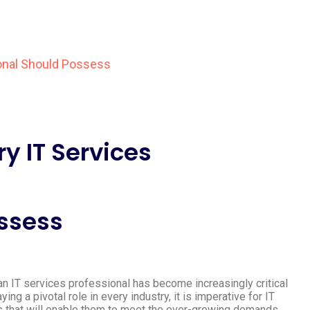
ry IT Services
ossess
f an IT services professional has become increasingly critical
g a pivotal role in every industry, it is imperative for IT
s that will enable them to meet the ever-growing demands