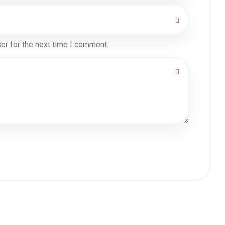
er for the next time I comment.