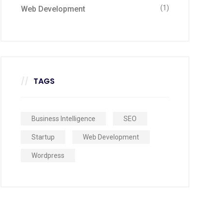
(1)
Web Development
TAGS
Business Intelligence
SEO
Startup
Web Development
Wordpress