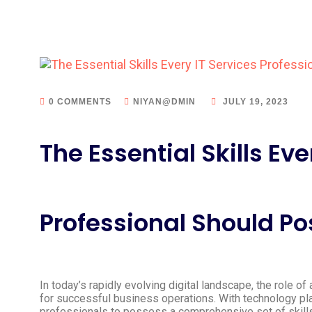
0 COMMENTS
NIYAN@DMIN
JULY 19, 2023
The Essential Skills Eve
Professional Should P
In today’s rapidly evolving digital landscape, the role o
for successful business operations. With technology playin
professionals to possess a comprehensive set of skill