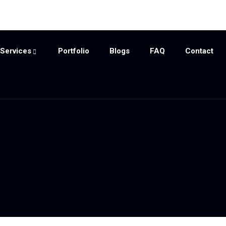
Services
Portfolio
Blogs
FAQ
Contact