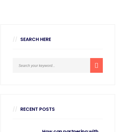
SEARCH HERE
RECENT POSTS
How can partnering with