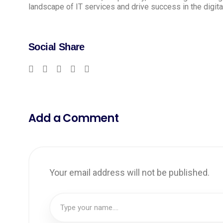
landscape of IT services and drive success in the digita
Social Share
Add a Comment
Your email address will not be published.