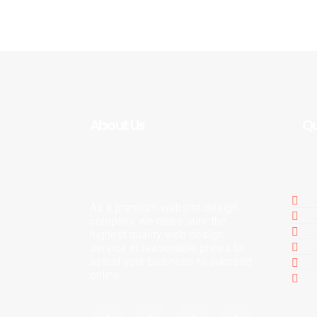
About Us
Qu
H
As a premium website design
Ab
company, we make sure the
Ou
highest quality web design
Po
service at reasonable prices to
assist your business to succeed
F
online.
Co