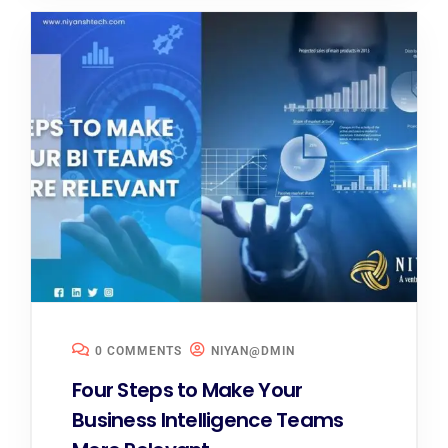
0 COMMENTS
NIYAN@DMIN
Four Steps to Make Your
Business Intelligence Teams