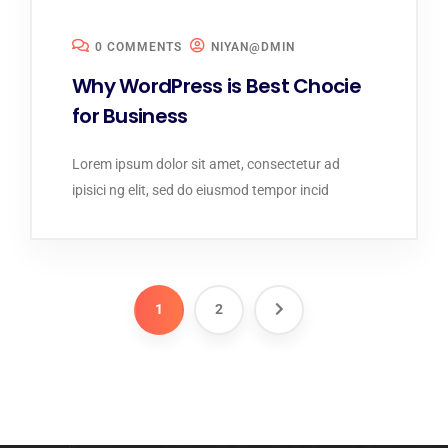
0 COMMENTS
NIYAN@DMIN
Why WordPress is Best Chocie
for Business
Lorem ipsum dolor sit amet, consectetur ad
ipisici ng elit, sed do eiusmod tempor incid
1
2