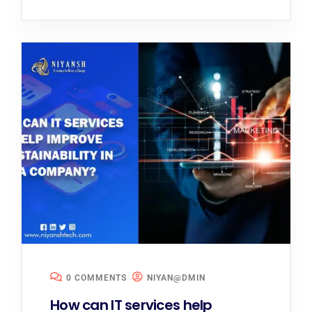
0 COMMENTS
NIYAN@DMIN
How can IT services help