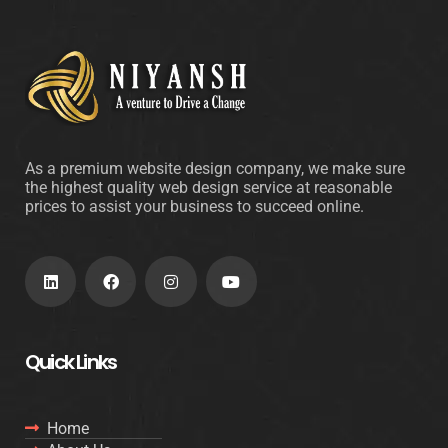
As a premium website design company, we make sure
the highest quality web design service at reasonable
prices to assist your business to succeed online.
Quick Links
Home