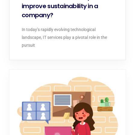
improve sustainability in a
company?
In today’s rapidly evolving technological
landscape, IT services play a pivotal role in the
pursuit