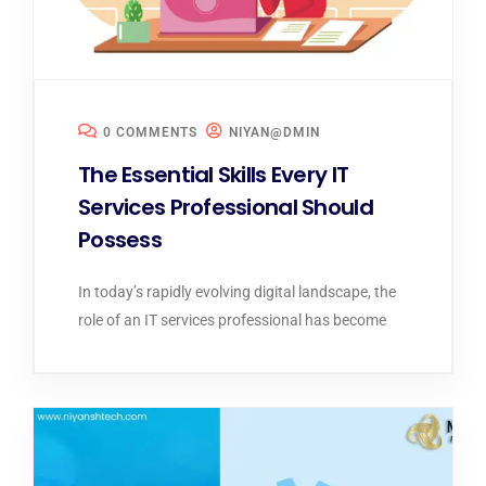
0 COMMENTS
NIYAN@DMIN
The Essential Skills Every IT
Services Professional Should
Possess
In today’s rapidly evolving digital landscape, the
role of an IT services professional has become