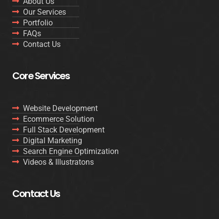
About Us
Our Services
Portfolio
FAQs
Contact Us
Core Services
Website Development
Ecommerce Solution
Full Stack Development
Digital Marketing
Search Engine Optimization
Videos & Illustratons
Contact Us