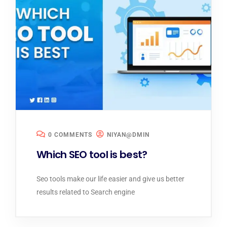
0 COMMENTS
NIYAN@DMIN
Which SEO tool is best?
Seo tools make our life easier and give us better
results related to Search engine