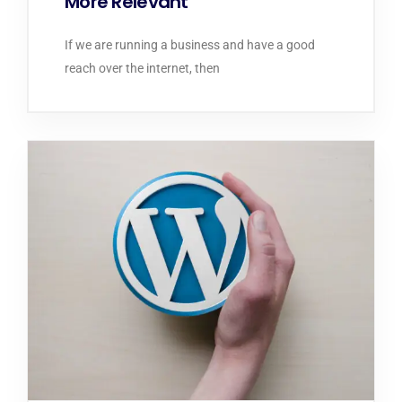
More Relevant
If we are running a business and have a good
reach over the internet, then