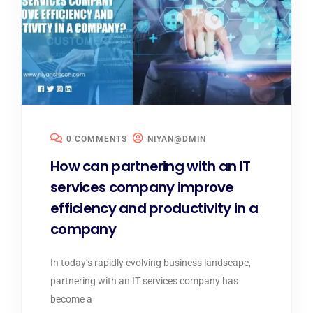
0 COMMENTS
NIYAN@DMIN
How can partnering with an IT
services company improve
efficiency and productivity in a
company
In today’s rapidly evolving business landscape,
partnering with an IT services company has
become a