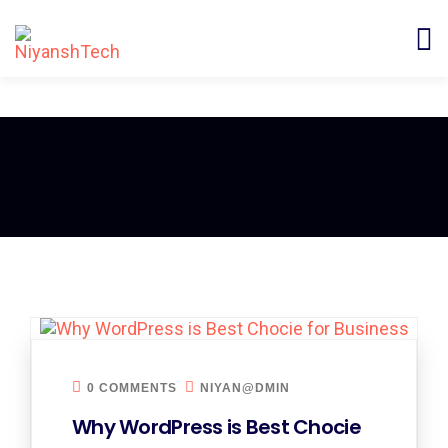
0 COMMENTS
NIYAN@DMIN
Why WordPress is Best Chocie