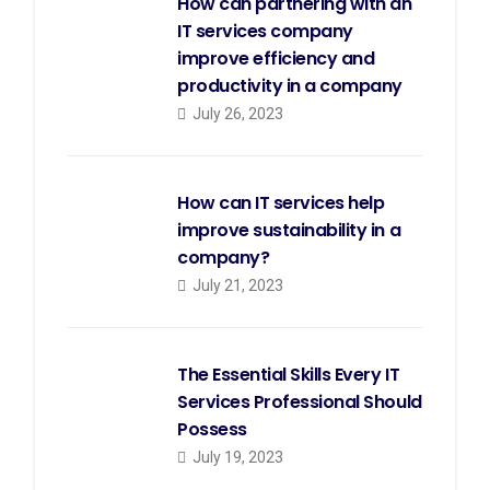
How can partnering with an
IT services company
improve efficiency and
productivity in a company
July 26, 2023
How can IT services help
improve sustainability in a
company?
July 21, 2023
The Essential Skills Every IT
Services Professional Should
Possess
July 19, 2023