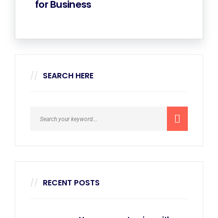
for Business
SEARCH HERE
RECENT POSTS