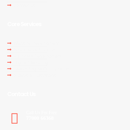
Contact Us
Core Services
Website Development
Ecommerce Solution
Full Stack Development
Digital Marketing
Search Engine Optimization
Videos & Illustratons
Contact Us
Call Us For Free
77000 66368