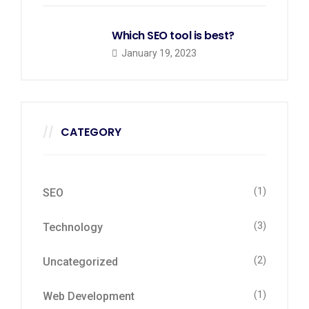
Which SEO tool is best?
January 19, 2023
CATEGORY
(1)
SEO
(3)
Technology
(2)
Uncategorized
(1)
Web Development