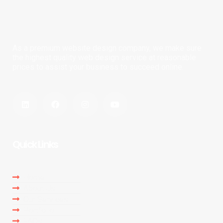
As a premium website design company, we make sure
the highest quality web design service at reasonable
prices to assist your business to succeed online.
Quick Links
Home
About Us
Our Services
Portfolio
FAQs