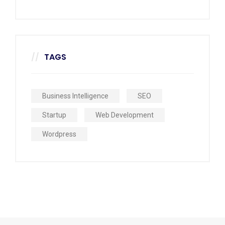
TAGS
Business Intelligence
SEO
Startup
Web Development
Wordpress